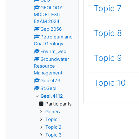
Topic 7
GEOLOGY
MODEL EXIT
EXAM 2024
Geol2056
Topic 8
Petroleum and
Coal Geology
Envirm_Geol
Topic 9
Groundwater
Resource
Management
Geo-473
Topic 10
St.Geol
Geol. 4112
Participants
General
Topic 1
Topic 2
Topic 3