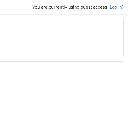
You are currently using guest access (
Log in
)