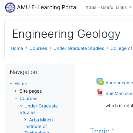
Skip to main content
AMU E-Learning Portal
Xtras - Useful Links
Engineering Geology
Home
Courses
Under Graduate Studies
College of
Skip Navigation
Navigation
Topic outli
General
F
Announceme
Home
Site pages
Soil Mechani
Courses
which is rela
Under Graduate
Studies
Arba Minch
Institute of
Topic 1
Technology