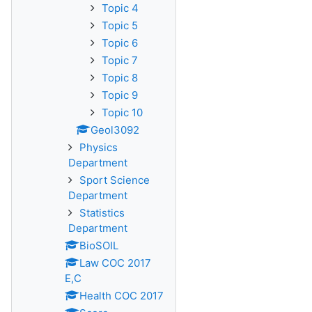
Topic 4
Topic 5
Topic 6
Topic 7
Topic 8
Topic 9
Topic 10
Geol3092
Physics
Department
Sport Science
Department
Statistics
Department
BioSOIL
Law COC 2017
E,C
Health COC 2017