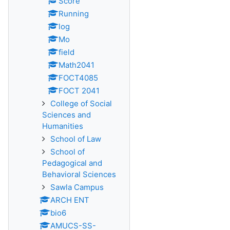
Score
Running
log
Mo
field
Math2041
FOCT4085
FOCT 2041
College of Social
Sciences and
Humanities
School of Law
School of
Pedagogical and
Behavioral Sciences
Sawla Campus
ARCH ENT
bio6
AMUCS-SS-