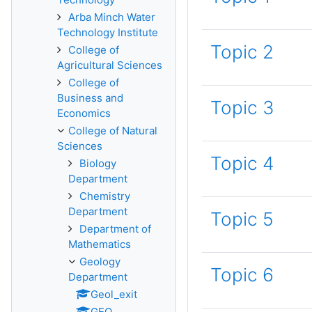
Arba Minch Water
Technology Institute
Topic 2
College of
Agricultural Sciences
College of
Business and
Topic 3
Economics
College of Natural
Sciences
Topic 4
Biology
Department
Chemistry
Department
Topic 5
Department of
Mathematics
Geology
Topic 6
Department
Geol_exit
GEO