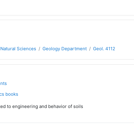
 Natural Sciences
Geology Department
Geol. 4112
ne
orum
nts
File
cs books
ted to engineering and behavior of soils