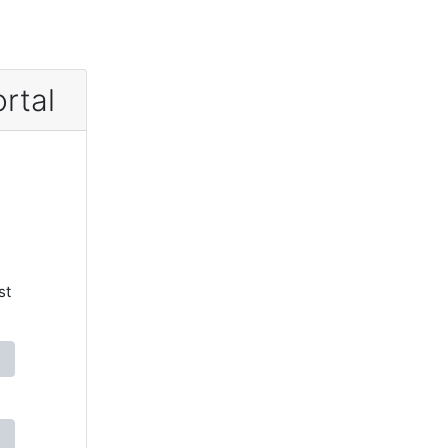
rtal
st
)