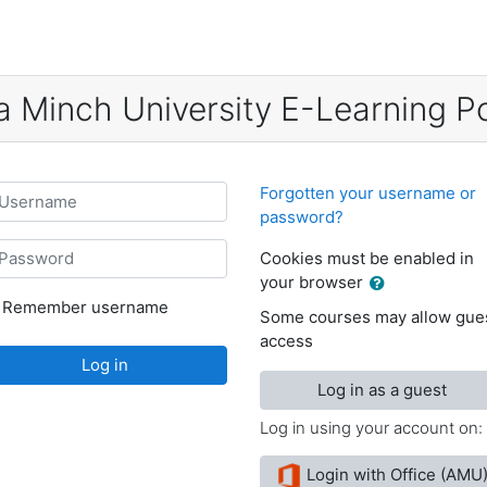
a Minch University E-Learning Po
sername
Forgotten your username or
password?
assword
Cookies must be enabled in
your browser
Remember username
Some courses may allow gue
access
Log in
Log in as a guest
Log in using your account on:
Login with Office (AMU