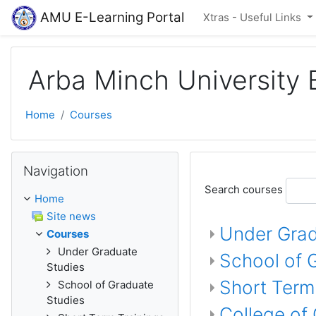
Skip to main content
AMU E-Learning Portal
Xtras - Useful Links
Arba Minch University 
Home
Courses
Skip Navigation
Navigation
Search courses
Home
Site news
Under Grad
Courses
Under Graduate
School of 
Studies
Short Term
School of Graduate
Studies
College of