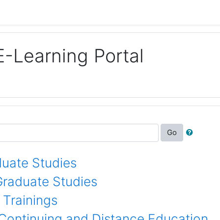
E-Learning Portal
Go
uate Studies
Graduate Studies
 Trainings
 Continuing and Distance Education