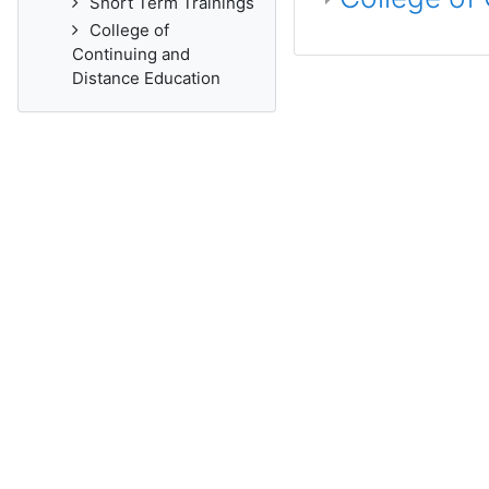
Short Term Trainings
College of
Continuing and
Distance Education