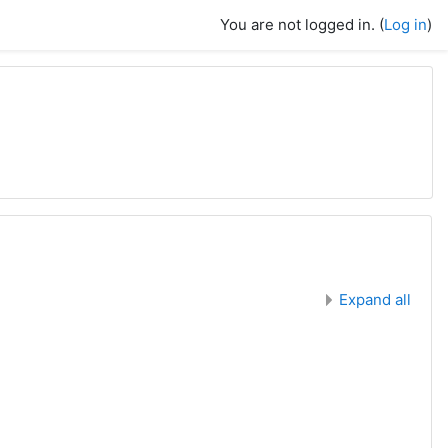
You are not logged in. (
Log in
)
Expand all