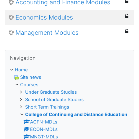
Accounting and Finance Modules
Economics Modules
Management Modules
Skip Navigation
Navigation
Home
Site news
Courses
Under Graduate Studies
School of Graduate Studies
Short Term Trainings
College of Continuing and Distance Education
ACFN-MDLs
ECON-MDLs
MNGT-MDLs