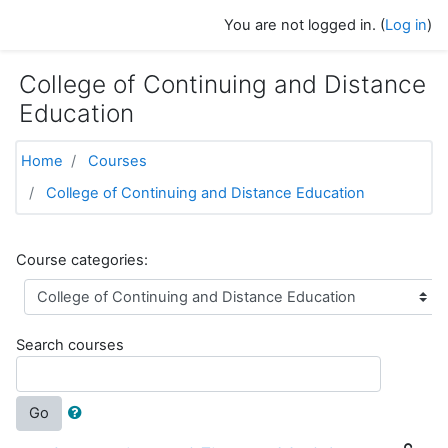
Skip to main content
You are not logged in. (
Log in
)
College of Continuing and Distance
Education
Home
Courses
College of Continuing and Distance Education
Course categories:
Search courses
Go