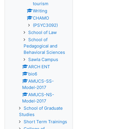
tourism
Writing
CHAMO
(PSYC3092)
School of Law
School of
Pedagogical and
Behavioral Sciences
Sawla Campus
ARCH ENT
bio6
AMUCS-SS-
Model-2017
AMUCS-NS-
Model-2017
School of Graduate
Studies
Short Term Trainings
College of