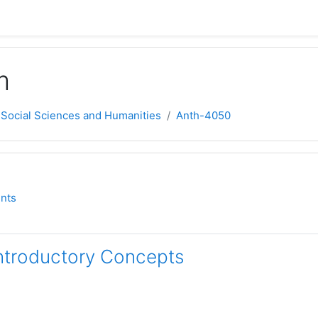
m
 Social Sciences and Humanities
Anth-4050
ne
orum
nts
Introductory Concepts