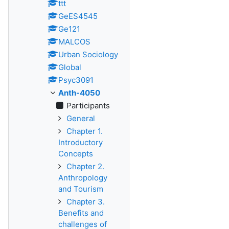
ttt
GeES4545
Ge121
MALCOS
Urban Sociology
Global
Psyc3091
Anth-4050
Participants
General
Chapter 1.
Introductory
Concepts
Chapter 2.
Anthropology
and Tourism
Chapter 3.
Benefits and
challenges of