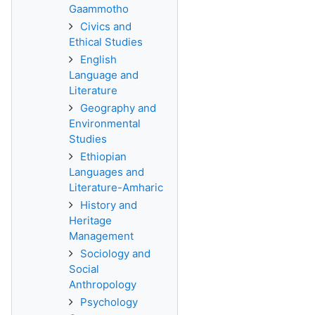
Gaammotho
Civics and
Ethical Studies
English
Language and
Literature
Geography and
Environmental
Studies
Ethiopian
Languages and
Literature-Amharic
History and
Heritage
Management
Sociology and
Social
Anthropology
Psychology