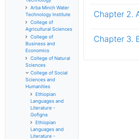
Arba Minch Water
Chapter 2. 
Technology Institute
College of
Agricultural Sciences
College of
Chapter 3. 
Business and
Economics
College of Natural
Sciences
College of Social
Sciences and
Humanities
Ethiopian
Languages and
Literature -
Gofigna
Ethiopian
Languages and
Literature -