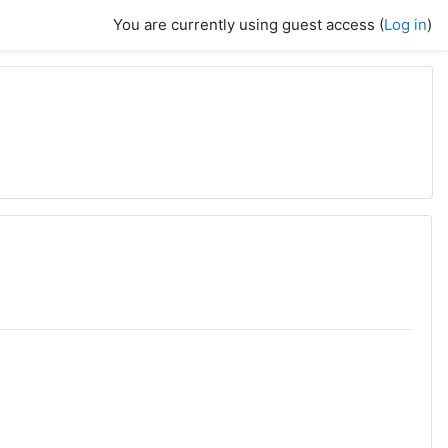
You are currently using guest access (
Log in
)