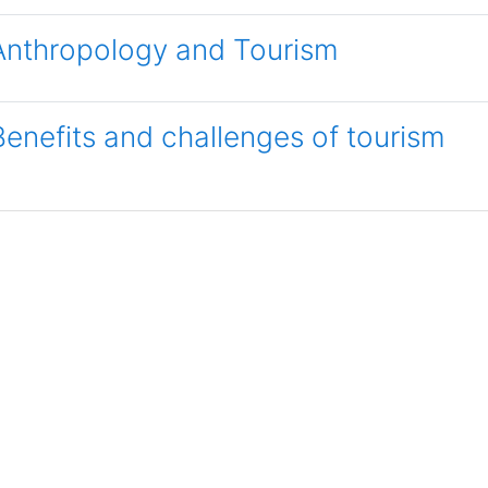
Anthropology and Tourism
Benefits and challenges of tourism