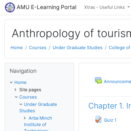
Skip to main content
AMU E-Learning Portal
Xtras - Useful Links
Anthropology of touris
Home
Courses
Under Graduate Studies
College of
Skip Navigation
Navigation
Topic outli
General
F
Announceme
Home
Site pages
Courses
Chapter 1. 
Under Graduate
Studies
Arba Minch
Quiz 1
Institute of
Technology