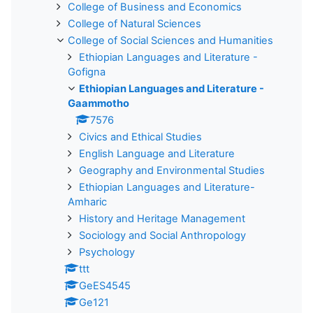
College of Business and Economics
College of Natural Sciences
College of Social Sciences and Humanities
Ethiopian Languages and Literature -
Gofigna
Ethiopian Languages and Literature -
Gaammotho
7576
Civics and Ethical Studies
English Language and Literature
Geography and Environmental Studies
Ethiopian Languages and Literature-
Amharic
History and Heritage Management
Sociology and Social Anthropology
Psychology
ttt
GeES4545
Ge121