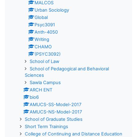
MALCOS
Urban Sociology
Global
Psyc3091
Anth-4050
Writing
CHAMO
(PSYC3092)
School of Law
School of Pedagogical and Behavioral
Sciences
Sawla Campus
ARCH ENT
bio6
AMUCS-SS-Model-2017
AMUCS-NS-Model-2017
School of Graduate Studies
Short Term Trainings
College of Continuing and Distance Education