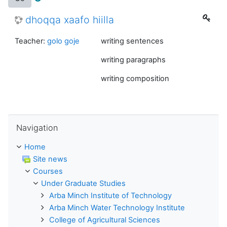
dhoqqa xaafo hiilla
Teacher:
golo goje
writing sentences
writing paragraphs
writing composition
Skip Navigation
Navigation
Home
Site news
Courses
Under Graduate Studies
Arba Minch Institute of Technology
Arba Minch Water Technology Institute
College of Agricultural Sciences