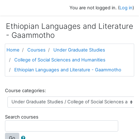
Skip to main content
You are not logged in. (
Log in
)
Ethiopian Languages and Literature
- Gaammotho
Home
Courses
Under Graduate Studies
College of Social Sciences and Humanities
Ethiopian Languages and Literature - Gaammotho
Course categories:
Search courses
Go