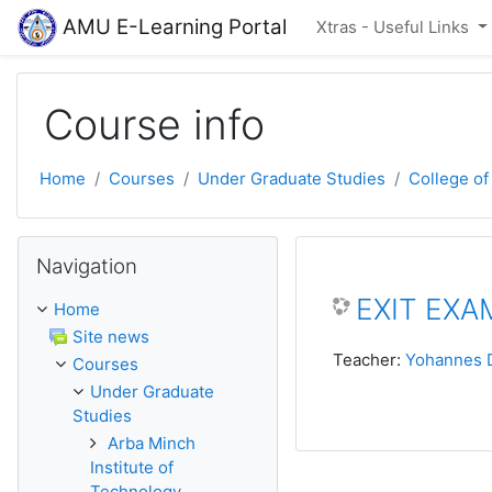
Skip to main content
AMU E-Learning Portal
Xtras - Useful Links
Course info
Home
Courses
Under Graduate Studies
College of
Skip Navigation
Navigation
EXIT EXAM
Home
Site news
Teacher:
Yohannes 
Courses
Under Graduate
Studies
Arba Minch
Institute of
Technology