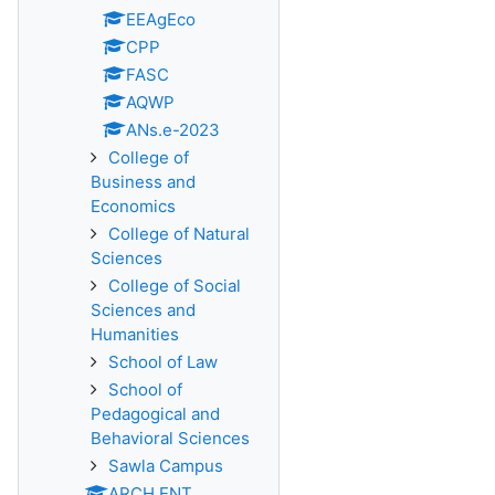
EEAgEco
CPP
FASC
AQWP
ANs.e-2023
College of
Business and
Economics
College of Natural
Sciences
College of Social
Sciences and
Humanities
School of Law
School of
Pedagogical and
Behavioral Sciences
Sawla Campus
ARCH ENT