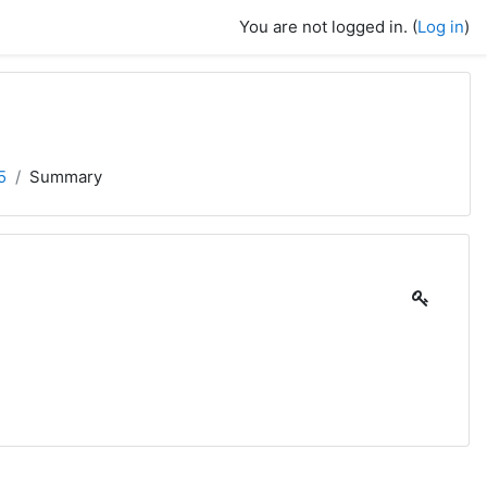
You are not logged in. (
Log in
)
5
Summary