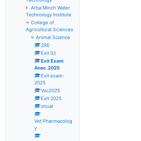
Arba Minch Water
Technology Institute
College of
Agricultural Sciences
Animal Science
2RE
Exit 02
Exit Exam
Ansc. 2025
Exit exam-
2025
Vsc2025
Exit 2025
shoat
Vet.Pharmacolog
y