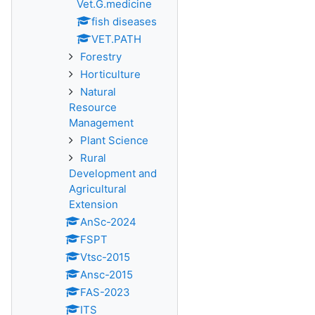
Vet.G.medicine
fish diseases
VET.PATH
Forestry
Horticulture
Natural
Resource
Management
Plant Science
Rural
Development and
Agricultural
Extension
AnSc-2024
FSPT
Vtsc-2015
Ansc-2015
FAS-2023
ITS