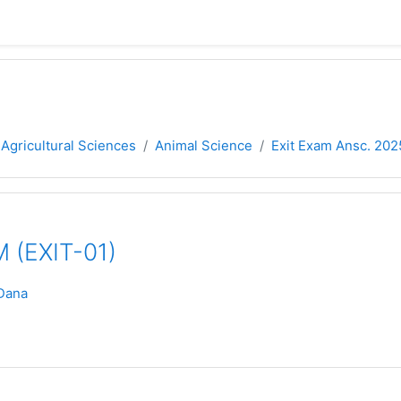
 Agricultural Sciences
Animal Science
Exit Exam Ansc. 202
 (EXIT-01)
Dana