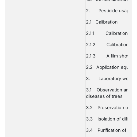
2.
Pesticide usage
2.1
Calibration
2.1.1
Calibration of
2.1.2
Calibration of
2.1.3
A film show on
2.2
Application equipm
3.
Laboratory work o
3.1
Observation and ide
diseases of trees
3.2
Preservation of in
3.3
Isolation of differ
3.4
Purification of pla