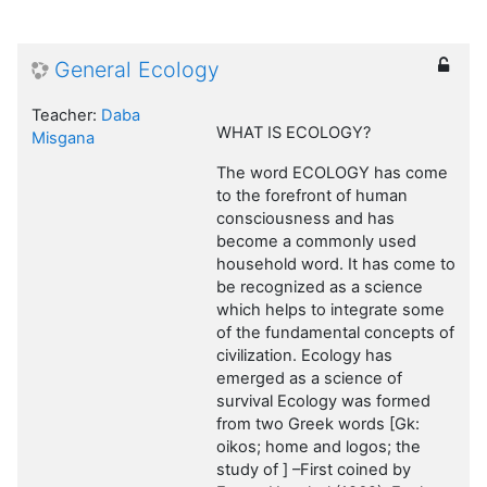
General Ecology
Teacher:
Daba
WHAT IS ECOLOGY?
Misgana
The word ECOLOGY has come
to the forefront of human
consciousness and has
become a commonly used
household word. It has come to
be recognized as a science
which helps to integrate some
of the fundamental concepts of
civilization. Ecology has
emerged as a science of
survival Ecology was formed
from two Greek words [Gk:
oikos; home and logos; the
study of ] –First coined by