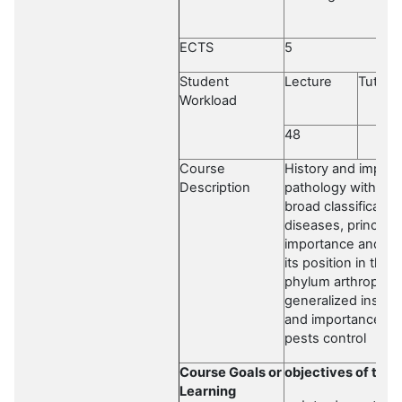
ECTS
5
Student
Lecture
Tutoria
Workload
48
Course
History and importa
Description
pathology with fore
broad classificatio
diseases, principl
importance and sco
its position in the
phylum arthropoda 
generalized insect
and importance of 
pests control
Course Goals or
objectives of the 
Learning