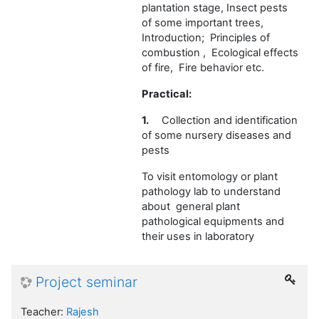
plantation stage, Insect pests
of some important trees,
Introduction; Principles of
combustion , Ecological effects
of fire, Fire behavior etc.
Practical:
1.
Collection and identification
of some nursery diseases and
pests
To visit entomology or plant
pathology lab to understand
about general plant
pathological equipments and
their uses in laboratory
Project seminar
Teacher:
Rajesh