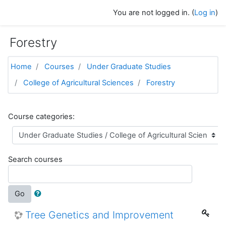
Skip to main content
You are not logged in. (
Log in
)
Forestry
Home
Courses
Under Graduate Studies
College of Agricultural Sciences
Forestry
Course categories:
Search courses
Go
Tree Genetics and Improvement