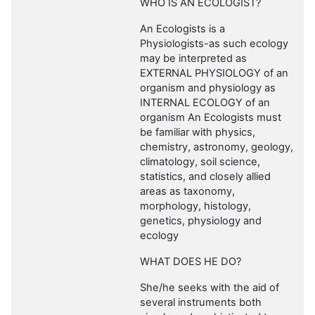
WHO IS AN ECOLOGIST?
An Ecologists is a
Physiologists-as such ecology
may be interpreted as
EXTERNAL PHYSIOLOGY of an
organism and physiology as
INTERNAL ECOLOGY of an
organism An Ecologists must
be familiar with physics,
chemistry, astronomy, geology,
climatology, soil science,
statistics, and closely allied
areas as taxonomy,
morphology, histology,
genetics, physiology and
ecology
WHAT DOES HE DO?
She/he seeks with the aid of
several instruments both