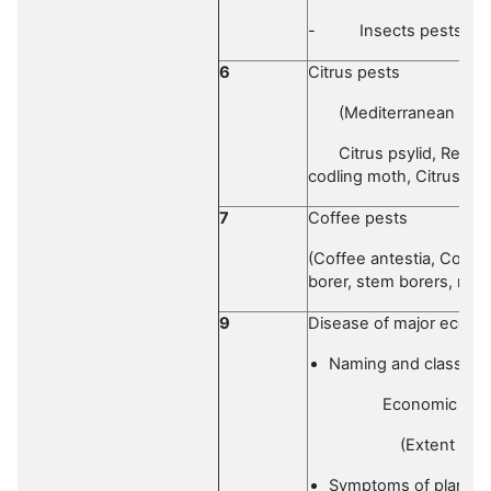
-
Insects pests of
6
Citrus pests
(Mediterranean fruit 
Citrus psylid, Red sc
codling moth, Citrus lea
7
Coffee pests
(Coffee antestia, Coffee
borer, stem borers, meal
9
Disease of major econo
Naming and classific
Economic impor
(Extent of loss an
Symptoms of plant d