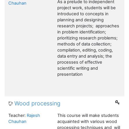
As a prelude to independent
Chauhan
project work, students will be
introduced to concepts in
planning and designing
research projects; approaches
in problem identification;
prioritizing research problems;
methods of data collection;
compilation, editing, coding,
data entry and analysis; the
processes of effective
scientific writing and
presentation
Wood processing
Teacher:
Rajesh
This course will make students
Chauhan
acquainted with various wood
processing techniques and will