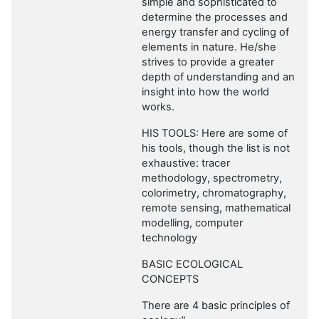
simple and sophisticated to
determine the processes and
energy transfer and cycling of
elements in nature. He/she
strives to provide a greater
depth of understanding and an
insight into how the world
works.
HIS TOOLS: Here are some of
his tools, though the list is not
exhaustive: tracer
methodology, spectrometry,
colorimetry, chromatography,
remote sensing, mathematical
modelling, computer
technology
BASIC ECOLOGICAL
CONCEPTS
There are 4 basic principles of