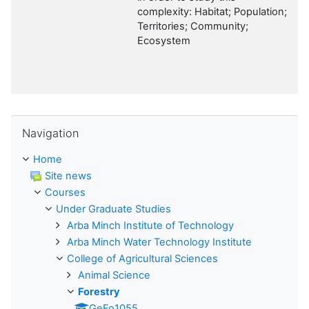
complexity: Habitat; Population;
Territories; Community;
Ecosystem
Skip Navigation
Navigation
Home
Site news
Courses
Under Graduate Studies
Arba Minch Institute of Technology
Arba Minch Water Technology Institute
College of Agricultural Sciences
Animal Science
Forestry
GeFo1055