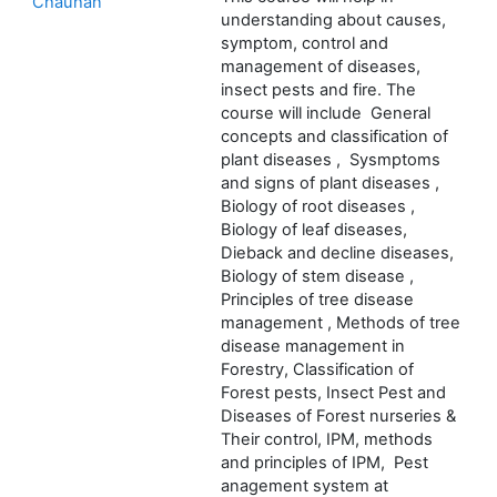
Chauhan
understanding about causes,
symptom, control and
management of diseases,
insect pests and fire. The
course will include General
concepts and classification of
plant diseases , Sysmptoms
and signs of plant diseases ,
Biology of root diseases ,
Biology of leaf diseases,
Dieback and decline diseases,
Biology of stem disease ,
Principles of tree disease
management , Methods of tree
disease management in
Forestry, Classification of
Forest pests, Insect Pest and
Diseases of Forest nurseries &
Their control, IPM, methods
and principles of IPM, Pest
anagement system at