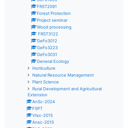
FRST2091
Forest Protection
Project seminar
Wood processing
FRST3122
GeFo3012
GeFo3223
GeFo3031
General Ecology
Horticulture
Natural Resource Management
Plant Science
Rural Development and Agricultural
Extension
AnSc-2024
FSPT
Vtsc-2015
Ansc-2015