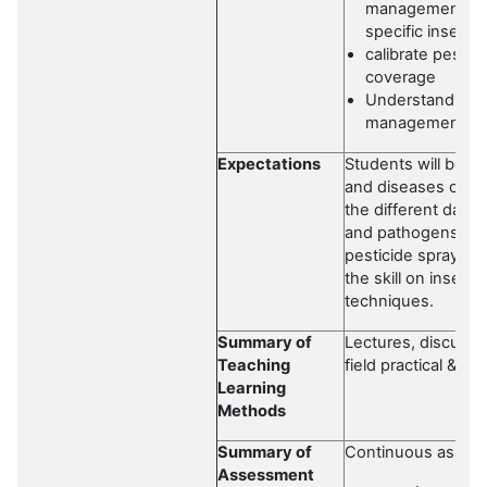
management stra
specific insect
calibrate pesti
coverage
Understand the 
management mea
Expectations
Students will be ex
and diseases of for
the different dam
and pathogens. Stu
pesticide spray eq
the skill on insec
techniques.
Summary of
Lectures, discussio
Teaching
field practical & rep
Learning
Methods
Summary of
Continuous asses
Assessment