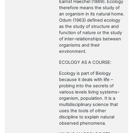
Earnst Haechel (1869). Ecology
therefore means the study of
an organism in its natural home.
Odum (1963) defined ecology
as the study of structure and
function of nature or the study
of inter-relationships between
organisms and their
environment.
ECOLOGY AS A COURSE:
Ecology is part of Biology
because it deals with life –
probing into the secrets of
various levels living systems–
organism, population. It is a
multidisciplinary science that
uses the tools of other
discipline to explain natural
observed phenomena.