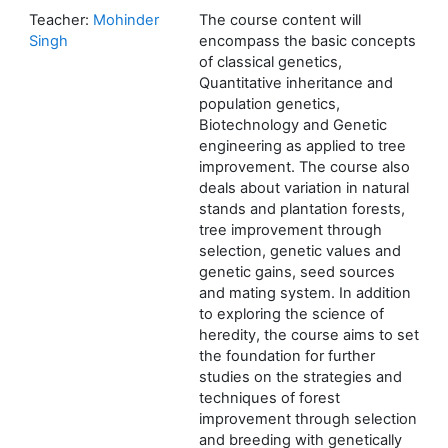
Teacher:
Mohinder
The course content will
Singh
encompass the basic concepts
of classical genetics,
Quantitative inheritance and
population genetics,
Biotechnology and Genetic
engineering as applied to tree
improvement. The course also
deals about variation in natural
stands and plantation forests,
tree improvement through
selection, genetic values and
genetic gains, seed sources
and mating system. In addition
to exploring the science of
heredity, the course aims to set
the foundation for further
studies on the strategies and
techniques of forest
improvement through selection
and breeding with genetically