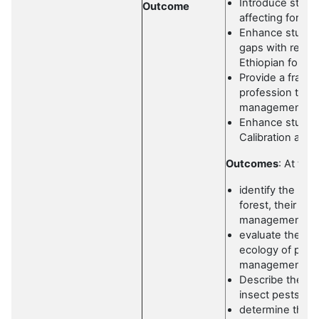
Introduce stude
Outcome
affecting forest
Enhance student
gaps with regard
Ethiopian forest
Provide a framew
profession to b
management.
Enhance student
Calibration an
Outcomes
: At the
identify the maj
forest, their b
management m
evaluate the im
ecology of pests
management
Describe the d
insect pests a
determine the w