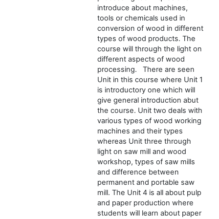
introduce about machines,
tools or chemicals used in
conversion of wood in different
types of wood products. The
course will through the light on
different aspects of wood
processing. There are seen
Unit in this course where Unit 1
is introductory one which will
give general introduction abut
the course. Unit two deals with
various types of wood working
machines and their types
whereas Unit three through
light on saw mill and wood
workshop, types of saw mills
and difference between
permanent and portable saw
mill. The Unit 4 is all about pulp
and paper production where
students will learn about paper