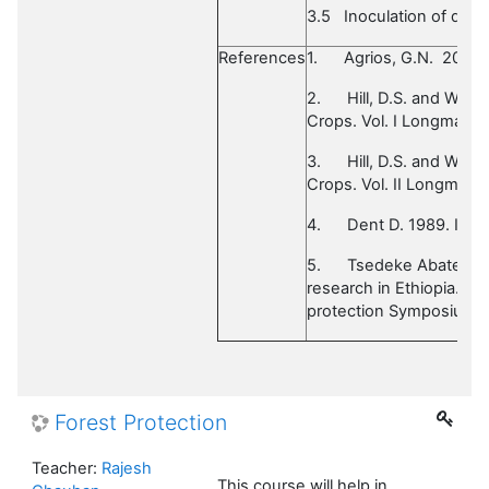
3.5
Inoculation of diff
References
1.
Agrios, G.N. 2005.
2.
Hill, D.S. and Wall
Crops. Vol. I Longman Sc
3.
Hill, D.S. and Wall
Crops. Vol. II Longman.
4.
Dent D. 1989. Ins
5.
Tsedeke Abate edn.
research in Ethiopia. Pr
protection Symposium. I
Forest Protection
Teacher:
Rajesh
This course will help in