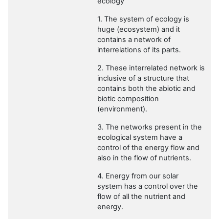
ecology”
1. The system of ecology is
huge (ecosystem) and it
contains a network of
interrelations of its parts.
2. These interrelated network is
inclusive of a structure that
contains both the abiotic and
biotic composition
(environment).
3. The networks present in the
ecological system have a
control of the energy flow and
also in the flow of nutrients.
4. Energy from our solar
system has a control over the
flow of all the nutrient and
energy.