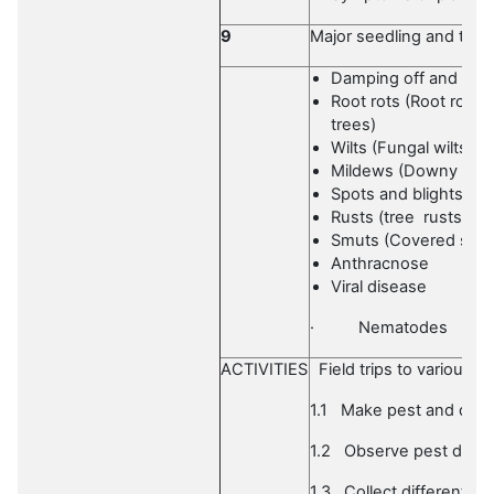
9
Major seedling and tree 
Damping off and seed
Root rots (Root ro
trees)
Wilts (Fungal wilts, Ba
Mildews (Downy mild
Spots and blights
Rusts (tree rusts)
Smuts (Covered smut
Anthracnose
Viral disease
·
Nematodes
ACTIVITIES
Field trips to various si
1.1
Make pest and dise
1.2
Observe pest dama
1.3
Collect different s