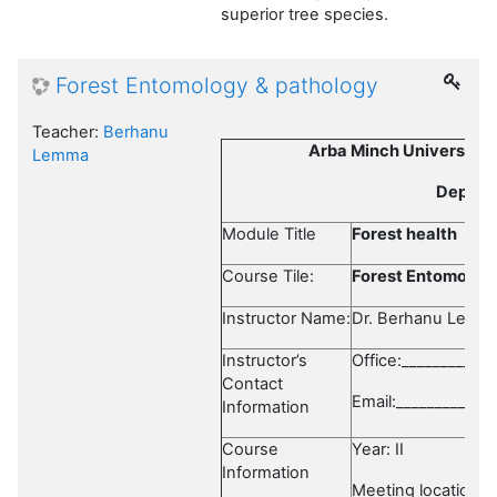
superior tree species.
Forest Entomology & pathology
Teacher:
Berhanu
Arba Minch University, 
Lemma
Departm
Module Title
Forest health
Course Tile:
Forest Entomolog
Instructor Name:
Dr. Berhanu Lemm
Instructor’s
Office:___________
Contact
Email:_____________
Information
Course
Year: II 
Information
Meeting location:_