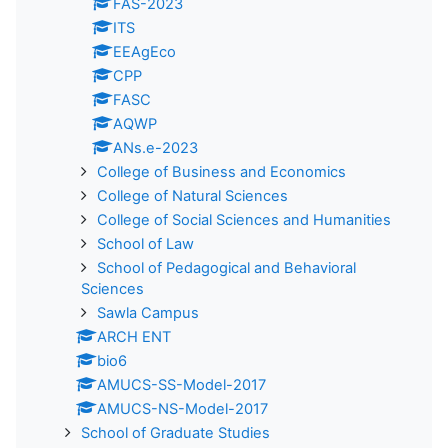
FAS-2023
ITS
EEAgEco
CPP
FASC
AQWP
ANs.e-2023
College of Business and Economics
College of Natural Sciences
College of Social Sciences and Humanities
School of Law
School of Pedagogical and Behavioral
Sciences
Sawla Campus
ARCH ENT
bio6
AMUCS-SS-Model-2017
AMUCS-NS-Model-2017
School of Graduate Studies