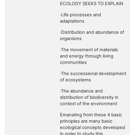
ECOLOGY SEEKS TO EXPLAIN
·Life processes and
adaptations
·Distribution and abundance of
organisms
·The movement of materials
and energy through living
communities
·The successional development
of ecosystems
·The abundance and
distribution of biodiversity in
context of the environment
Emanating from these 4 basic
principles are many basic
ecological concepts developed
in order to study this