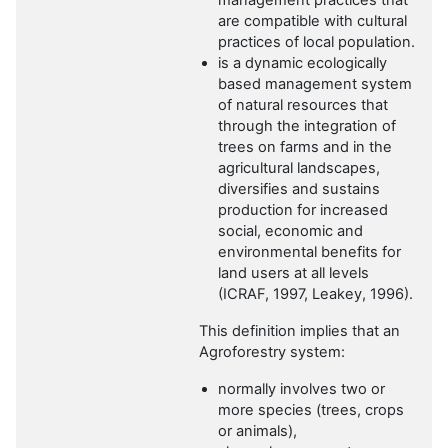
management practices that
are compatible with cultural
practices of local population.
is a dynamic ecologically
based management system
of natural resources that
through the integration of
trees on farms and in the
agricultural landscapes,
diversifies and sustains
production for increased
social, economic and
environmental benefits for
land users at all levels
(ICRAF, 1997, Leakey, 1996).
This definition implies that an
Agroforestry system:
normally involves two or
more species (trees, crops
or animals),