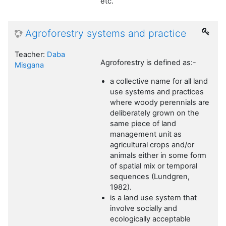
etc.
Agroforestry systems and practice
Teacher:
Daba
Agroforestry is defined as:-
Misgana
a collective name for all land
use systems and practices
where woody perennials are
deliberately grown on the
same piece of land
management unit as
agricultural crops and/or
animals either in some form
of spatial mix or temporal
sequences (Lundgren,
1982).
is a land use system that
involve socially and
ecologically acceptable