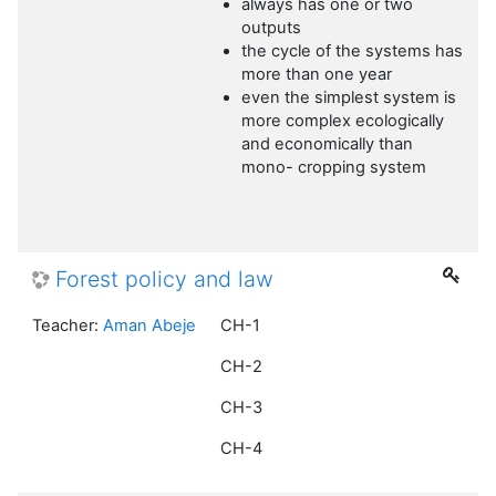
always has one or two
outputs
the cycle of the systems has
more than one year
even the simplest system is
more complex ecologically
and economically than
mono- cropping system
Forest policy and law
Teacher:
Aman Abeje
CH-1
CH-2
CH-3
CH-4