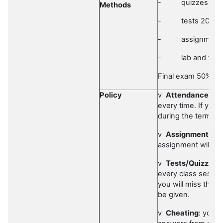
-
quizzes 10
Methods
-
tests 20%
-
assignment
-
lab and fiel
Final exam 50%
Policy
v
Attendance
: It
every time. If you
during the term, y
v
Assignments
: 
assignment will be
v
Tests/Quizzes
:
every class session.
you will miss the q
be given.
v
Cheating
: you 