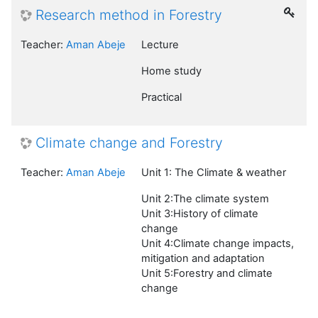
Research method in Forestry
Teacher:
Aman Abeje
Lecture
Home study
Practical
Climate change and Forestry
Teacher:
Aman Abeje
Unit 1: The Climate & weather
Unit 2:The climate system
Unit 3:History of climate
change
Unit 4:Climate change impacts,
mitigation and adaptation
Unit 5:Forestry and climate
change