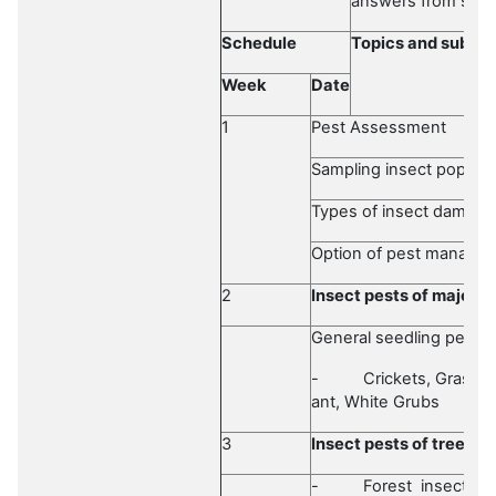
answers from som
Schedule
Topics and subtop
Week
Date
1
Pest Assessment
Sampling insect populat
Types of insect damage
Option of pest manage
2
Insect pests of major 
General seedling pests
-
Crickets, Grassh
ant, White Grubs
3
Insect pests of
trees
-
Forest insect pe