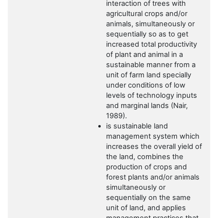
interaction of trees with
agricultural crops and/or
animals, simultaneously or
sequentially so as to get
increased total productivity
of plant and animal in a
sustainable manner from a
unit of farm land specially
under conditions of low
levels of technology inputs
and marginal lands (Nair,
1989).
is sustainable land
management system which
increases the overall yield of
the land, combines the
production of crops and
forest plants and/or animals
simultaneously or
sequentially on the same
unit of land, and applies