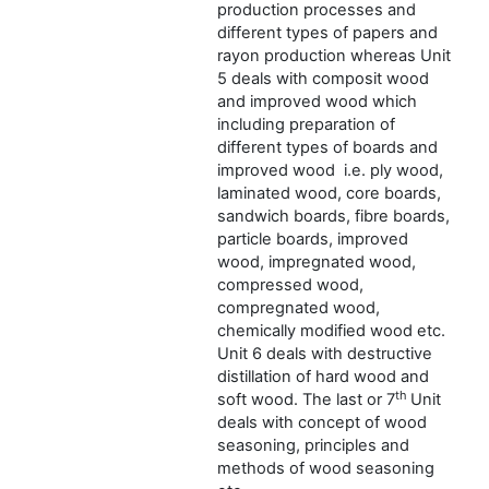
production processes and
different types of papers and
rayon production whereas Unit
5 deals with composit wood
and improved wood which
including preparation of
different types of boards and
improved wood i.e. ply wood,
laminated wood, core boards,
sandwich boards, fibre boards,
particle boards, improved
wood, impregnated wood,
compressed wood,
compregnated wood,
chemically modified wood etc.
Unit 6 deals with destructive
distillation of hard wood and
th
soft wood. The last or 7
Unit
deals with concept of wood
seasoning, principles and
methods of wood seasoning