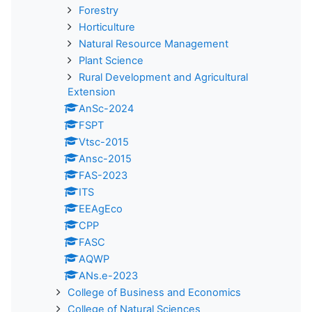
Forestry
Horticulture
Natural Resource Management
Plant Science
Rural Development and Agricultural
Extension
AnSc-2024
FSPT
Vtsc-2015
Ansc-2015
FAS-2023
ITS
EEAgEco
CPP
FASC
AQWP
ANs.e-2023
College of Business and Economics
College of Natural Sciences