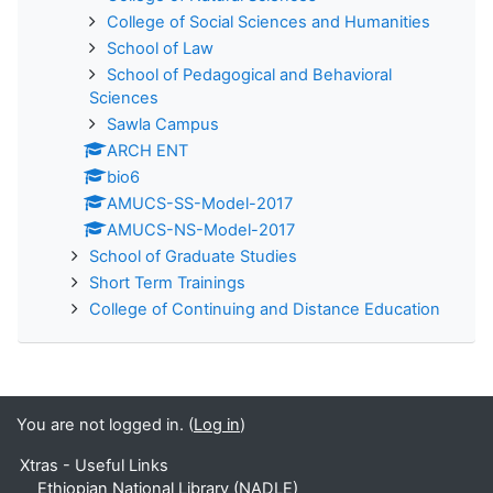
College of Social Sciences and Humanities
School of Law
School of Pedagogical and Behavioral
Sciences
Sawla Campus
ARCH ENT
bio6
AMUCS-SS-Model-2017
AMUCS-NS-Model-2017
School of Graduate Studies
Short Term Trainings
College of Continuing and Distance Education
You are not logged in. (
Log in
)
Xtras - Useful Links
Ethiopian National Library (NADLE)