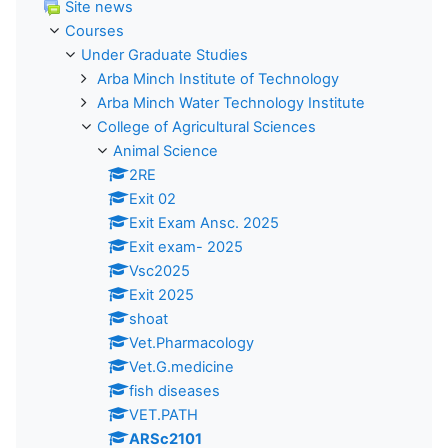
Site news
Courses
Under Graduate Studies
Arba Minch Institute of Technology
Arba Minch Water Technology Institute
College of Agricultural Sciences
Animal Science
2RE
Exit 02
Exit Exam Ansc. 2025
Exit exam- 2025
Vsc2025
Exit 2025
shoat
Vet.Pharmacology
Vet.G.medicine
fish diseases
VET.PATH
ARSc2101