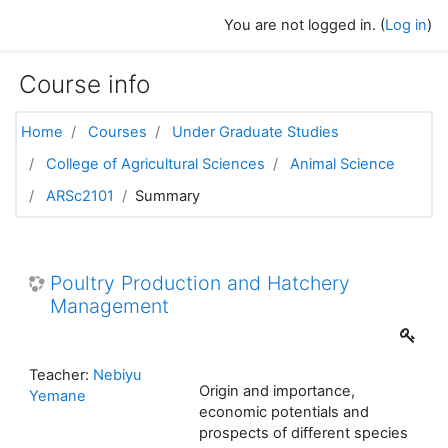
Skip to main content
You are not logged in. (
Log in
)
Course info
Home
Courses
Under Graduate Studies
College of Agricultural Sciences
Animal Science
ARSc2101
Summary
Poultry Production and Hatchery
Management
Teacher:
Nebiyu
Origin and importance,
Yemane
economic potentials and
prospects of different species