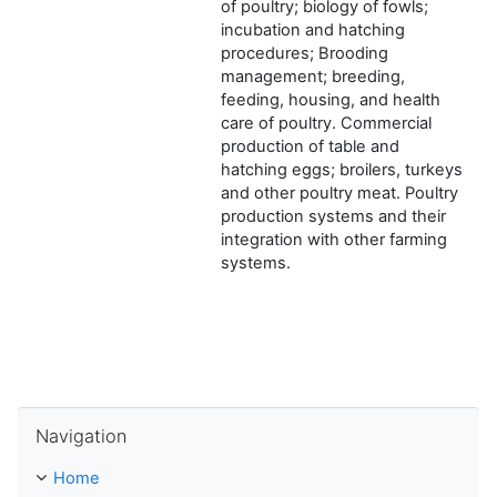
of poultry; biology of fowls;
incubation and hatching
procedures; Brooding
management; breeding,
feeding, housing, and health
care of poultry. Commercial
production of table and
hatching eggs; broilers, turkeys
and other poultry meat. Poultry
production systems and their
integration with other farming
systems.
Skip Navigation
Navigation
Home