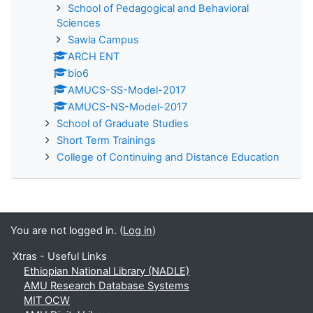
School of Pedagogical and Behavioral
Sciences
Sawla Campus
ARCH ENT
bio6
AMUCS-SS-Model-2017
AMUCS-NS-Model-2017
School of Graduate Studies
Short Term Trainings
College of Continuing and Distance Education
You are not logged in. (
Log in
)
Xtras - Useful Links
Ethiopian National Library (NADLE)
AMU Research Database Systems
MIT OCW