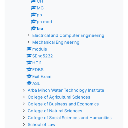
CH
MG
pp
ph mod
bio
Electrical and Computer Engineering
Mechanical Engineering
module
SEng5232
HCI1
FDBS
Exit Exam
ASL
Arba Minch Water Technology Institute
College of Agricultural Sciences
College of Business and Economics
College of Natural Sciences
College of Social Sciences and Humanities
School of Law