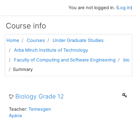
Skip to main content
You are not logged in. (
Log in
)
Course info
Home
Courses
Under Graduate Studies
Arba Minch Institute of Technology
Faculty of Computing and Software Engineering
bio
Summary
Biology Grade 12
Teacher:
Temesgen
Ayana