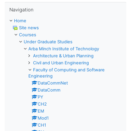
Skip Navigation
Navigation
Home
Site news
Courses
Under Graduate Studies
Arba Minch Institute of Technology
Architecture & Urban Planning
Civil and Urban Engineering
Faculty of Computing and Software
Engineering
DataCommNet
DataComm
PY
CH2
EM
Mod1
CH1