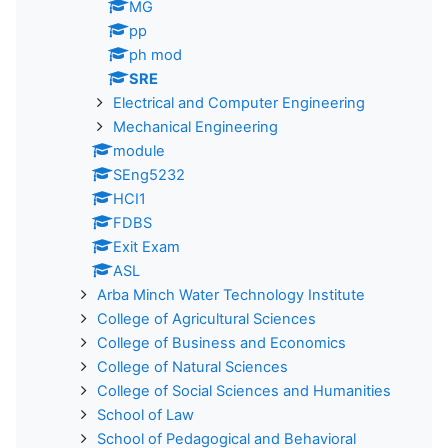
MG
pp
ph mod
SRE
Electrical and Computer Engineering
Mechanical Engineering
module
SEng5232
HCI1
FDBS
Exit Exam
ASL
Arba Minch Water Technology Institute
College of Agricultural Sciences
College of Business and Economics
College of Natural Sciences
College of Social Sciences and Humanities
School of Law
School of Pedagogical and Behavioral