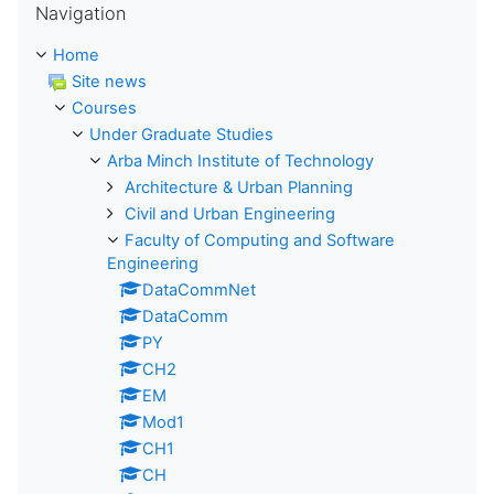
Navigation
Home
Site news
Courses
Under Graduate Studies
Arba Minch Institute of Technology
Architecture & Urban Planning
Civil and Urban Engineering
Faculty of Computing and Software
Engineering
DataCommNet
DataComm
PY
CH2
EM
Mod1
CH1
CH