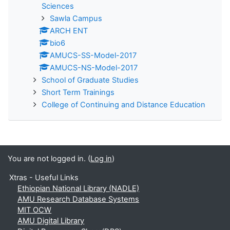
Sciences
Sawla Campus
ARCH ENT
bio6
AMUCS-SS-Model-2017
AMUCS-NS-Model-2017
School of Graduate Studies
Short Term Trainings
College of Continuing and Distance Education
You are not logged in. (
Log in
)
Xtras - Useful Links
Ethiopian National Library (NADLE)
AMU Research Database Systems
MIT OCW
AMU Digital Library