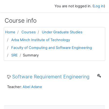
Skip to main content
You are not logged in. (
Log in
)
Course info
Home
Courses
Under Graduate Studies
Arba Minch Institute of Technology
Faculty of Computing and Software Engineering
SRE
Summary
Software Requirement Engineering
Teacher:
Abel Adane
Skip Navigation