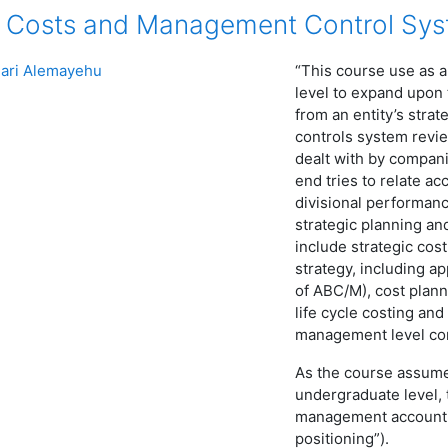
 Costs and Management Control Sy
ari Alemayehu
“This course use as a
level to expand upon
from an entity’s str
controls system revi
dealt with by compani
end tries to relate ac
divisional performan
strategic planning a
include strategic c
strategy, including a
of ABC/M), cost planni
life cycle costing and
management level con
As the course assum
undergraduate level, 
management accountin
positioning”).