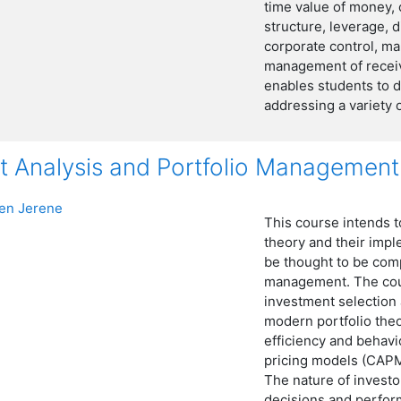
time value of money, c
structure, leverage, 
corporate control, m
management of receiv
enables students to d
addressing a variety
t Analysis and Portfolio Management
n Jerene
This course intends t
theory and their imp
be thought to be comp
management. The cour
investment selection 
modern portfolio theo
efficiency and behavi
pricing models (CAPM
The nature of investor
decisions and perfor