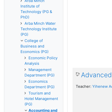
Arba Minch
Institute of
Technology (PG &
PhD)
Arba Minch Water
Technology Institute
(PG)
College of
Business and
Economics (PG)
Economic Policy
Analysis
Management
Advanced 
Department (PG)
Economics
Teacher:
Yihenew A
Department (PG)
Tourism and
Hotel Management
(PG)
Accounting and