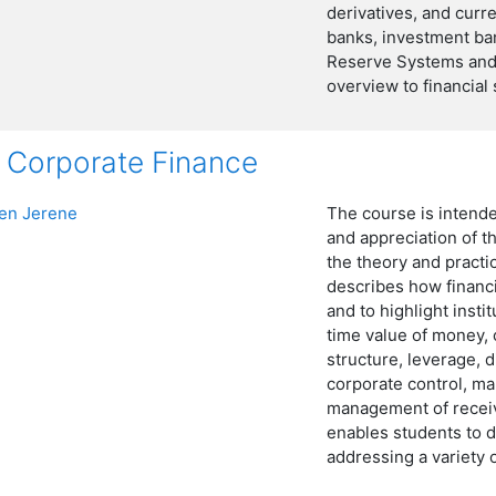
derivatives, and curre
banks, investment ba
Reserve Systems and 
overview to financial 
Corporate Finance
n Jerene
The course is intend
and appreciation of t
the theory and practi
describes how financi
and to highlight insti
time value of money, c
structure, leverage, 
corporate control, m
management of receiv
enables students to d
addressing a variety