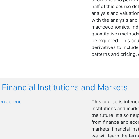
half of this course de
analysis and valuation
with the analysis and
macroeconomics, indus
quantitative) methods 
be explored. This cou
derivatives to includ
patterns and pricing,
Financial Institutions and Markets
n Jerene
This course is intend
institutions and mark
the future. It also he
from finance and eco
markets, financial in
we will learn the term