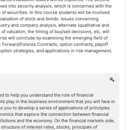
lves into security analysis, which is concerned with the
 of securities. In this course students will be involved
 valuation of stock and bonds. Issues concerning
try and company analysis, alternate (qualitative and
of valuation, the timing of buy/sell decisions, etc. will
rse will conclude by examining the emerging field of
e: Forward/Futures Contracts, option contracts, payoff
 option strategies, and applications in risk management.
ed to help you understand the role of financial
ets play in the business environment that you will face in
lps you to develop a series of applications of principles
nomics that explore the connection between financial
stitutions and the economy. On the financial markets side,
 structure of interest rates, stocks, principals of