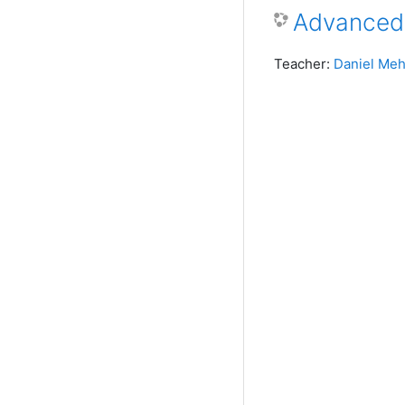
Advanced
Teacher:
Daniel Meh