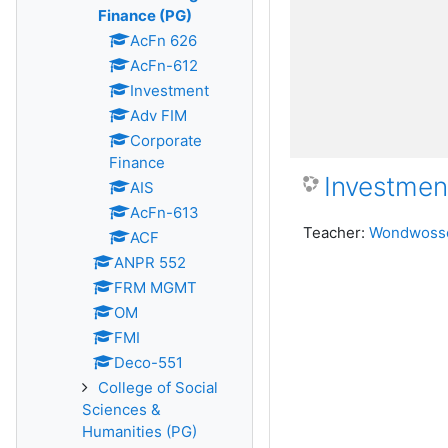
Finance (PG)
AcFn 626
AcFn-612
Investment
Adv FIM
Corporate
Finance
Investmen
AIS
AcFn-613
Teacher:
Wondwosse
ACF
ANPR 552
FRM MGMT
OM
FMI
Deco-551
College of Social
Sciences &
Humanities (PG)