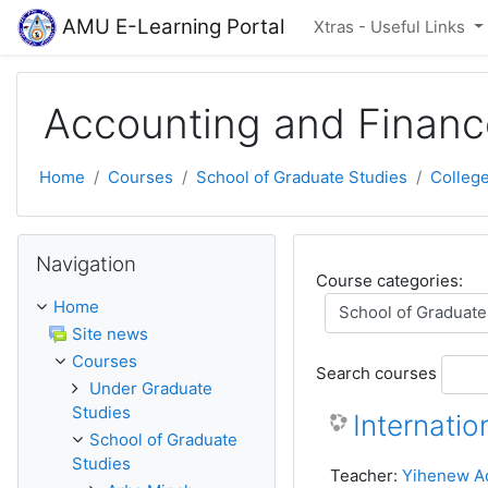
Skip to main content
AMU E-Learning Portal
Xtras - Useful Links
Accounting and Financ
Home
Courses
School of Graduate Studies
Colleg
Skip Navigation
Navigation
Course categories:
Home
Site news
Courses
Search courses
Under Graduate
Studies
Internatio
School of Graduate
Studies
Teacher:
Yihenew A