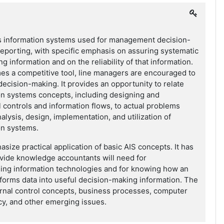
 information systems used for management decision-
eporting, with specific emphasis on assuring systematic
g information and on the reliability of that information.
es a competitive tool, line managers are encouraged to
decision-making. It provides an opportunity to relate
on systems concepts, including designing and
 controls and information flows, to actual problems
alysis, design, implementation, and utilization of
on systems.
size practical application of basic AIS concepts. It has
vide knowledge accountants will need for
ing information technologies and for knowing how an
forms data into useful decision-making information. The
ernal control concepts, business processes, computer
acy, and other emerging issues.