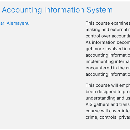
Accounting Information System
ari Alemayehu
This course examines
making and external r
control over accountin
As information becom
get more involved in 
accounting informati
implementing internal
encountered in the an
accounting informati
This course will empha
been designed to pro
understanding and us
AIS gathers and trans
course will cover int
crime, controls, priv