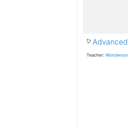
Advanced 
Teacher:
Wondwosse