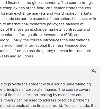
 and finance in the global economy. The course brings
he complexities of the field, and demonstrates the key
 foreign exchange markets and world money markets.
include corporate aspects of international finance, with
n to international monetary policy; the balance of
cs of the foreign exchange markets; contractual and
echniques; foreign direct investment (FDI); and
eory. Finally, the course introduces the International
 environment. International Business Finance also
atistics from across the globe; relevant international
 sets and solutions.
ed to provide the student with a sound understanding
he principles of corporate finance. The course covers
ce of financial decision-making by managers and
al theory can be used to address practical problems
tutional aspects of the financial world. Topics include: the