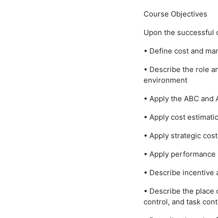
Course Objectives
Upon the successful c
• Define cost and m
• Describe the role 
environment
• Apply the ABC and
• Apply cost estimati
• Apply strategic co
• Apply performance
• Describe incentive 
• Describe the place 
control, and task cont