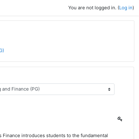
You are not logged in. (
Log in
)
G)
s Finance introduces students to the fundamental