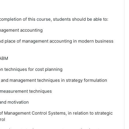
ompletion of this course, students should be able to:
anagement accounting
and place of management accounting in modern business
 ABM
on techniques for cost planning
st and management techniques in strategy formulation
 measurement techniques
and motivation
of Management Control Systems, in relation to strategic
rol