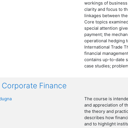
workings of business
clarity and focus to t
linkages between the
Core topics examined 
special attention give
payment; the mechani
operational hedging t
International Trade Th
financial management
contains up-to-date st
case studies; problem
Corporate Finance
dugna
The course is intend
and appreciation of t
the theory and practi
describes how financi
and to highlight insti