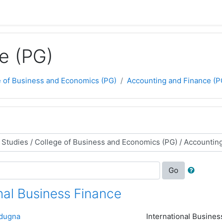
e (PG)
e of Business and Economics (PG)
Accounting and Finance (P
Go
nal Business Finance
dugna
International Busines