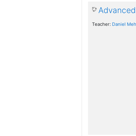
Advanced 
Teacher:
Daniel Meh