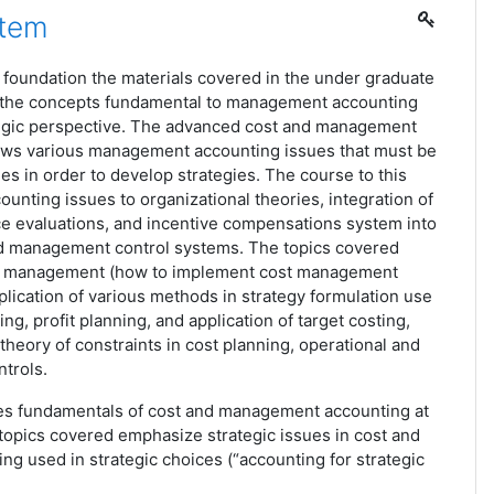
stem
 foundation the materials covered in the under graduate
 the concepts fundamental to management accounting
ategic perspective. The advanced cost and management
ews various management accounting issues that must be
es in order to develop strategies. The course to this
counting issues to organizational theories, integration of
ce evaluations, and incentive compensations system into
nd management control systems. The topics covered
ost management (how to implement cost management
pplication of various methods in strategy formulation use
ng, profit planning, and application of target costing,
 theory of constraints in cost planning, operational and
trols.
es fundamentals of cost and management accounting at
topics covered emphasize strategic issues in cost and
g used in strategic choices (“accounting for strategic