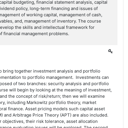
apital budgeting, financial statement analysis, capital
dividend policy, long-term financing and issues of
anagement of working capital, management of cash,
ables, and, management of inventory. The course
evelop the skills and intellectual framework for
 of financial management problems.
o bring together investment analysis and portfolio
lementation to portfolio management. Investments can
osed of two branches: security analysis and portfolio
se will begin by looking at the meaning of investment,
and the concept of risk/return; then we will examine
ry, including Markowitz portfolio theory, market
oral finance. Asset pricing models such capital asset
) and Arbitrage Price Theory (APT) are also included.
 objectives, their risk tolerance, asset allocation
mance evaluation issues will be explored. The second