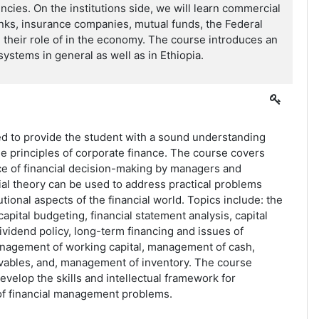
ncies. On the institutions side, we will learn commercial
nks, insurance companies, mutual funds, the Federal
their role of in the economy. The course introduces an
systems in general as well as in Ethiopia.
ed to provide the student with a sound understanding
he principles of corporate finance. The course covers
ce of financial decision-making by managers and
al theory can be used to address practical problems
tutional aspects of the financial world. Topics include: the
apital budgeting, financial statement analysis, capital
dividend policy, long-term financing and issues of
anagement of working capital, management of cash,
ables, and, management of inventory. The course
evelop the skills and intellectual framework for
 of financial management problems.