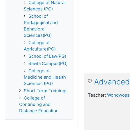
College of Natural
Sciences (PG)
School of
Pedagogical and
Behavioral
Sciences(PG)
College of
Agriculture(PG)
School of Law(PG)
Sawla Campus(PG)
College of
Medicine and Health
Advanced 
Sciences (PG)
Short Term Trainings
Teacher:
Wondwosse
College of
Continuing and
Distance Education