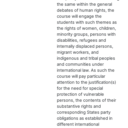
the same within the general
debates of human rights, the
course will engage the
students with such themes as
the rights of women, children,
minority groups, persons with
disabilities, refugees and
internally displaced persons,
migrant workers, and
indigenous and tribal peoples
and communities under
international law. As such the
course will pay particular
attention to the justification(s)
for the need for special
protection of vulnerable
persons, the contents of their
substantive rights and
corresponding States party
obligations as established in
different international