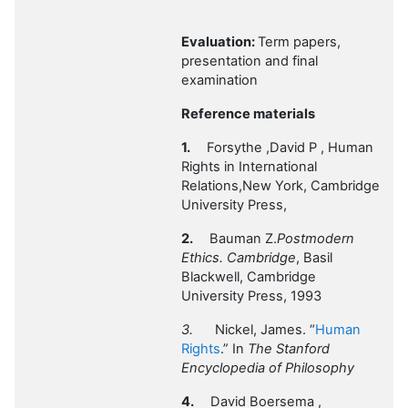
Evaluation:
Term papers,
presentation and final
examination
Reference materials
1.
Forsythe ,David P , Human
Rights in International
Relations,New York, Cambridge
University Press,
2.
Bauman Z.
Postmodern
Ethics. Cambridge
, Basil
Blackwell, Cambridge
University Press, 1993
3.
Nickel, James. “
Human
Rights
.” In
The Stanford
Encyclopedia of Philosophy
4.
David Boersema ,