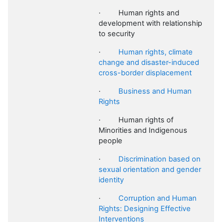
·
Human rights and
development with relationship
to security
·
Human rights, climate
change and disaster-induced
cross-border displacement
·
Business and Human
Rights
·
Human rights of
Minorities and Indigenous
people
·
Discrimination based on
sexual orientation and gender
identity
·
Corruption and Human
Rights: Designing Effective
Interventions