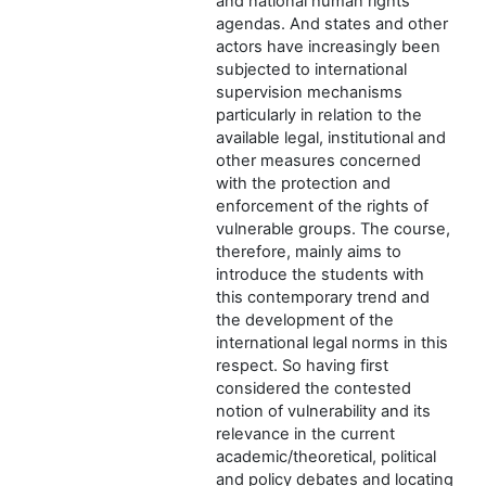
and national human rights
agendas. And states and other
actors have increasingly been
subjected to international
supervision mechanisms
particularly in relation to the
available legal, institutional and
other measures concerned
with the protection and
enforcement of the rights of
vulnerable groups. The course,
therefore, mainly aims to
introduce the students with
this contemporary trend and
the development of the
international legal norms in this
respect. So having first
considered the contested
notion of vulnerability and its
relevance in the current
academic/theoretical, political
and policy debates and locating