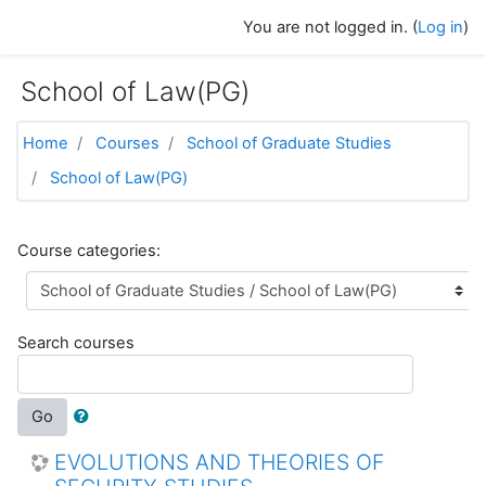
Skip to main content
You are not logged in. (
Log in
)
School of Law(PG)
Home
Courses
School of Graduate Studies
School of Law(PG)
Course categories:
Search courses
Go
EVOLUTIONS AND THEORIES OF