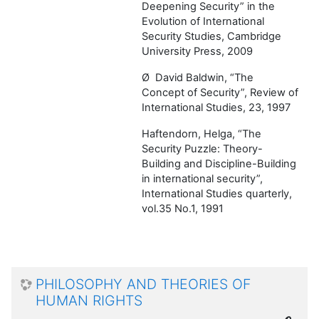
Deepening Security” in the
Evolution of International
Security Studies, Cambridge
University Press, 2009
Ø
David Baldwin, “The
Concept of Security”, Review of
International Studies, 23, 1997
Haftendorn, Helga, “The
Security Puzzle: Theory-
Building and Discipline-Building
in international security”,
International Studies quarterly,
vol.35 No.1, 1991
PHILOSOPHY AND THEORIES OF
HUMAN RIGHTS