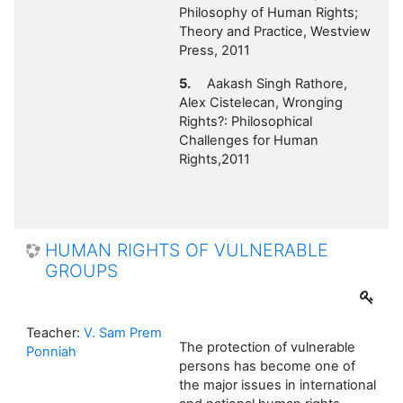
Philosophy of Human Rights;
Theory and Practice, Westview
Press, 2011
5.
Aakash Singh Rathore,
Alex Cistelecan, Wronging
Rights?: Philosophical
Challenges for Human
Rights,2011
HUMAN RIGHTS OF VULNERABLE
GROUPS
Teacher:
V. Sam Prem
The protection of vulnerable
Ponniah
persons has become one of
the major issues in international