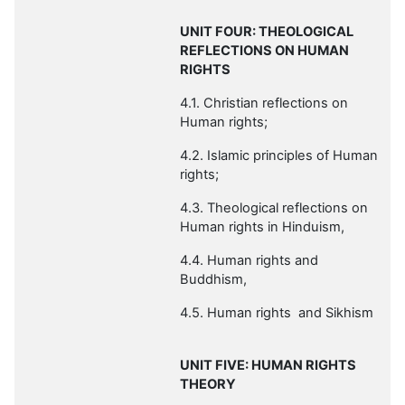
UNIT FOUR: THEOLOGICAL
REFLECTIONS ON HUMAN
RIGHTS
4.1. Christian reflections on
Human rights;
4.2. Islamic principles of Human
rights;
4.3. Theological reflections on
Human rights in
Hinduism,
4.4. Human rights and
Buddhism
,
4.5. Human rights and Sikhism
UNIT FIVE:
HUMAN RIGHTS
THEORY