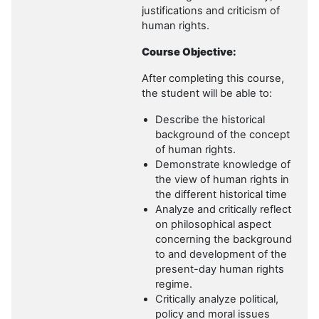
justifications and criticism of
human rights.
Course Objective:
After completing this course,
the student will be able to:
Describe the historical
background of the concept
of human rights.
Demonstrate knowledge of
the view of human rights in
the different historical time
Analyze and critically reflect
on philosophical aspect
concerning the background
to and development of the
present-day human rights
regime.
Critically analyze political,
policy and moral issues