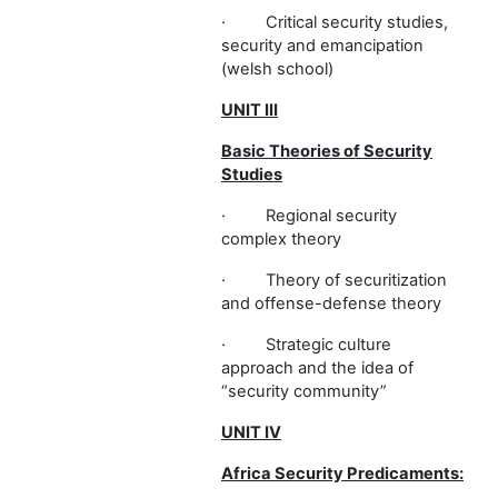
·
Critical security studies,
security and emancipation
(welsh school)
UNIT III
Basic Theories of Security
Studies
·
Regional security
complex theory
·
Theory of securitization
and offense-defense theory
·
Strategic culture
approach and the idea of
“security community”
UNIT IV
Africa Security Predicaments: