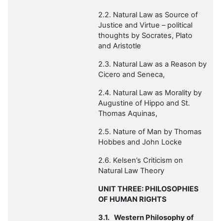
2.2. Natural Law as Source of
Justice and Virtue – political
thoughts by Socrates, Plato
and Aristotle
2.3. Natural Law as a Reason by
Cicero and Seneca,
2.4. Natural Law as Morality
by
Augustine of Hippo and St.
Thomas Aquinas,
2.5. Nature of Man by
Thomas
Hobbes and John Locke
2.6. Kelsen’s Criticism on
Natural Law Theory
UNIT THREE: PHILOSOPHIES
OF HUMAN RIGHTS
3.1.
Western Philosophy of