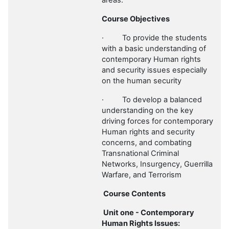
areas.
Course Objectives
·
To provide the students
with a basic understanding of
contemporary Human rights
and security issues especially
on the human security
·
To develop a balanced
understanding on the key
driving forces for contemporary
Human rights and security
concerns, and combating
Transnational Criminal
Networks, Insurgency, Guerrilla
Warfare, and Terrorism
Course Contents
Unit one - Contemporary
Human Rights Issues: