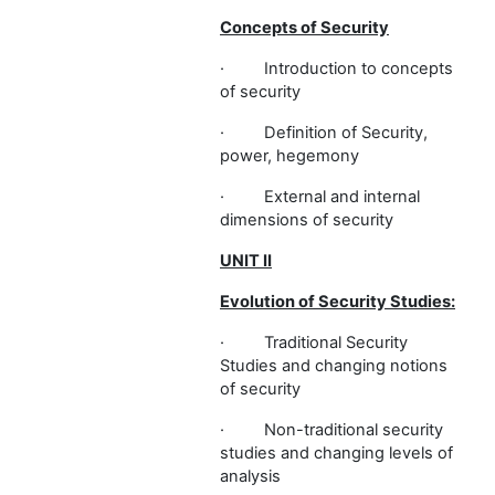
Concepts of Security
·
Introduction to concepts
of security
·
Definition of Security,
power, hegemony
·
External and internal
dimensions of security
UNIT II
Evolution of Security Studies:
·
Traditional Security
Studies and changing notions
of security
·
Non-traditional security
studies and changing levels of
analysis