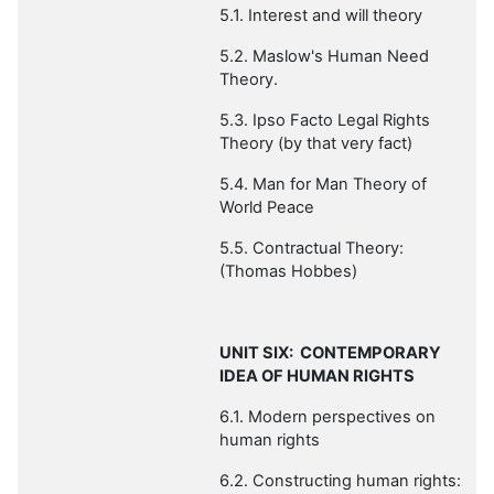
5.1. Interest and will theory
5.2.
Maslow's Human Need
Theory.
5.3. Ipso Facto Legal Rights
Theory (by that very fact)
5.4. Man for Man Theory of
World Peace
5.5. Contractual Theory:
(Thomas Hobbes)
UNIT SIX: CONTEMPORARY
IDEA OF HUMAN RIGHTS
6.1. Modern perspectives on
human rights
6.2. Constructing human rights: