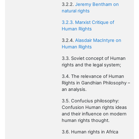
3.2.2.
Jeremy Bentham on
natural rights
3.2.3. Marxist Critique of
Human Rights
3.2.4.
Alasdair
MacIntyre
on
Human Rights
3.3. Soviet concept of Human
rights and the legal system;
3.4. The relevance of Human
Rights in Gandhian Philosophy –
an analysis.
3.5. Confucius philosophy:
Confusion Human rights ideas
and their influence on modern
human rights thought.
3.6. Human rights in Africa