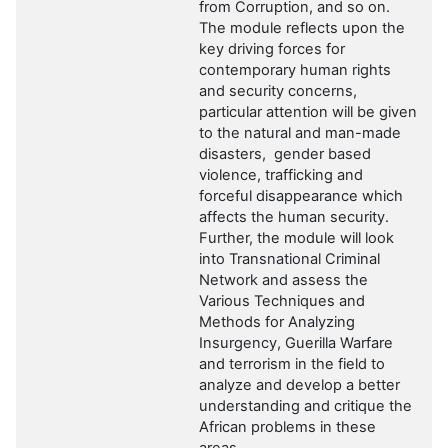
from Corruption, and so on.
The module reflects upon the
key driving forces for
contemporary human rights
and security concerns,
particular attention will be given
to the natural and man-made
disasters, gender based
violence, trafficking and
forceful disappearance which
affects the human security.
Further, the module will
look
into
Transnational Criminal
Network
and
assess the
Various Techniques and
Methods for Analyzing
Insurgency, Guerilla Warfare
and terrorism in
the field to
analyze and develop a better
understanding and critique the
African problems in these