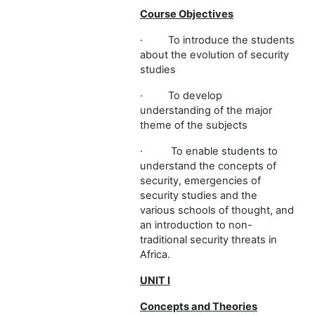
Course Objectives
·
To introduce the students
about the evolution of security
studies
·
To develop
understanding of the major
theme of the subjects
·
To enable students to
understand the concepts of
security, emergencies of
security studies and the
various schools of thought, and
an introduction to non-
traditional security threats in
Africa.
UNIT I
Concepts and Theories