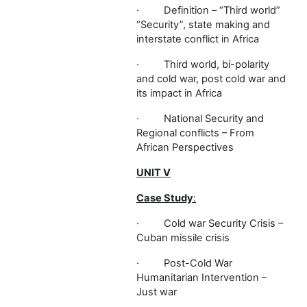
·
Definition – “Third world”
“Security”, state making and
interstate conflict in Africa
·
Third world, bi-polarity
and cold war, post cold war and
its impact in Africa
·
National Security and
Regional conflicts – From
African Perspectives
UNIT V
Case Study
:
·
Cold war Security Crisis –
Cuban missile crisis
·
Post-Cold War
Humanitarian Intervention –
Just war