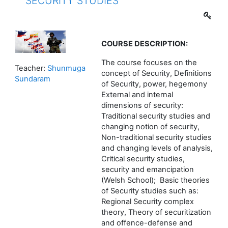
SECURITY STUDIES
COURSE
DESCRIPTION:
The course focuses on the
Teacher:
Shunmuga
concept of Security, Definitions
Sundaram
of Security, power, hegemony
External and internal
dimensions of security:
Traditional security studies and
changing notion of security,
Non-traditional security studies
and changing levels of analysis,
Critical security studies,
security and emancipation
(Welsh School); Basic theories
of Security studies such as:
Regional Security complex
theory, Theory of securitization
and offence-defense and