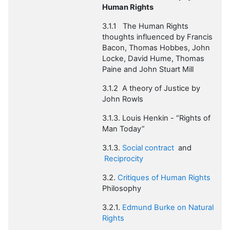
Human Rights
3.1.1 The
Human Rights
thoughts influenced by Francis
Bacon, Thomas Hobbes, John
Locke, David Hume, Thomas
Paine and John Stuart Mill
3.1.2 A theory of Justice by
John Rowls
3.1.3. Louis Henkin
- “Rights of
Man Today”
3.1.3.
Social contract
and
Reciprocity
3.2.
Critiques of Human Rights
Philosophy
3.2.1.
Edmund Burke on Natural
Rights