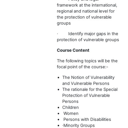
framework at the international,
regional and national level for
the protection of vulnerable
groups
·
Identify major gaps in the
protection of vulnerable groups
Course Content
The following topics will be the
focal point of the course:-
The Notion of Vulnerability
and Vulnerable Persons
The rationale for the Special
Protection of Vulnerable
Persons
Children
Women
Persons with Disabilities
·
Minority Groups