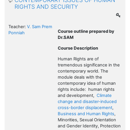
CONTEMPORARY ISSUES OF HUMAN
RIGHTS AND SECURITY
Teacher:
V. Sam Prem
Course outline prepared by
Ponniah
Dr.SAM
Course Description
Human Rights are of
tremendous significance in the
contemporary world. The
module deals with the
contemporary idea of human
rights include: human rights
and development,
Climate
change and disaster-induced
cross-border displacement
,
Business and Human Rights
,
Minorities, Sexual Orientation
and Gender Identity, Protection