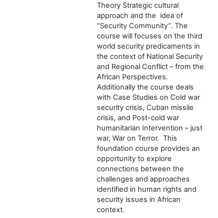
Theory Strategic cultural
approach and the idea of
“Security Community”. The
course will focuses on the third
world security predicaments in
the context of National Security
and Regional Conflict – from the
African Perspectives.
Additionally the course deals
with Case Studies on Cold war
security crisis, Cuban missile
crisis, and Post-cold war
humanitarian Intervention – just
war, War on Terror. This
foundation course provides an
opportunity to explore
connections between the
challenges and approaches
identified in human rights and
security issues in African
context.