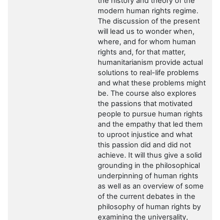
the history and theory of the
modern human rights regime.
The discussion of the present
will lead us to wonder when,
where, and for whom human
rights and, for that matter,
humanitarianism provide actual
solutions to real-life problems
and what these problems might
be. The course also explores
the passions that motivated
people to pursue human rights
and the empathy that led them
to uproot injustice and what
this passion did and did not
achieve. It will thus give a solid
grounding in the philosophical
underpinning of human rights
as well as an overview of some
of the current debates in the
philosophy of human rights by
examining the universality,