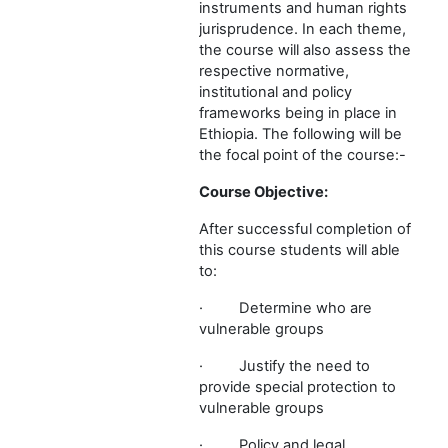
instruments and human rights
jurisprudence. In each theme,
the course will also assess the
respective normative,
institutional and policy
frameworks being in place in
Ethiopia. The following will be
the focal point of the course:-
Course Objective:
After successful completion of
this course students will able
to:
·
Determine who are
vulnerable groups
·
Justify the need to
provide special protection to
vulnerable groups
·
Policy and legal