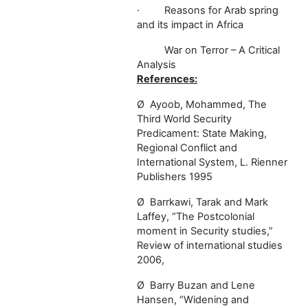
·
Reasons for Arab spring
and its impact in Africa
War on Terror – A Critical
Analysis
References:
Ø
Ayoob, Mohammed, The
Third World Security
Predicament: State Making,
Regional Conflict and
International System, L. Rienner
Publishers 1995
Ø
Barrkawi, Tarak and Mark
Laffey, “The Postcolonial
moment in Security studies,”
Review of international studies
2006,
Ø
Barry Buzan and Lene
Hansen, “Widening and