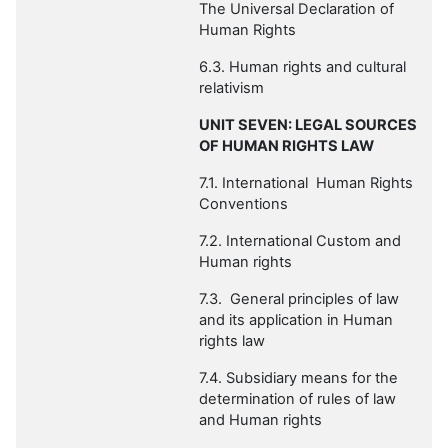
The Universal Declaration of
Human Rights
6.3. Human rights and cultural
relativism
UNIT SEVEN: LEGAL SOURCES
OF HUMAN RIGHTS LAW
7.1. International Human Rights
Conventions
7.2. International Custom and
Human rights
7.3. General principles of law
and its application in Human
rights law
7.4. Subsidiary means for the
determination of rules of law
and Human rights