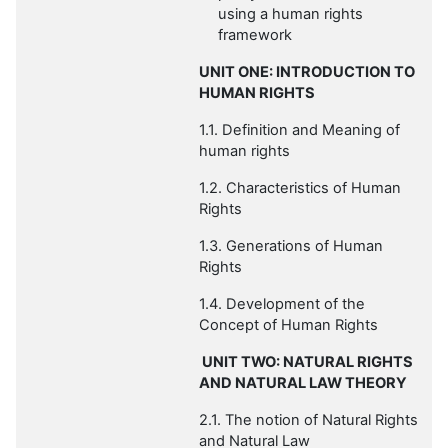
using a human rights
framework
UNIT ONE: INTRODUCTION TO
HUMAN RIGHTS
1.1. Definition and Meaning of
human rights
1.2.
Characteristics of Human
Rights
1.3. Generations of Human
Rights
1.4. Development of the
Concept of Human Rights
UNIT TWO: NATURAL RIGHTS
AND NATURAL LAW THEORY
2.1. The notion of Natural Rights
and Natural Law