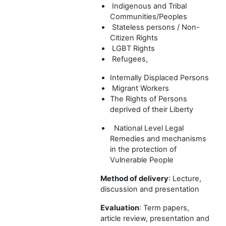
Indigenous and Tribal
Communities/Peoples
Stateless persons / Non-
Citizen Rights
LGBT Rights
Refugees,
Internally Displaced Persons
Migrant Workers
The Rights of Persons
deprived of their Liberty
National Level Legal
Remedies and mechanisms
in the protection of
Vulnerable People
Method of delivery
: Lecture,
discussion and presentation
Evaluation
: Term papers,
article review, presentation and