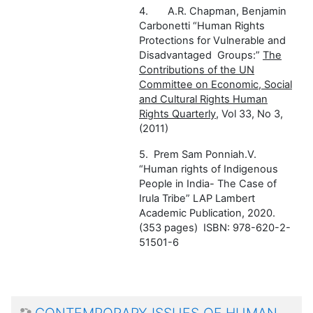
4.
A.R. Chapman, Benjamin
Carbonetti
“Human Rights
Protections for Vulnerable and
Disadvantaged
Groups:”
The
Contributions of the UN
Committee on Economic, Social
and Cultural R
ights
Human
Rights Quarterly
, Vol 33, No 3,
(2011)
5.
Prem Sam Ponniah.V.
“Human rights of Indigenous
People in India- The Case of
Irula Tribe” LAP Lambert
Academic Publication, 2020.
(353 pages) ISBN: 978-620-2-
51501-6