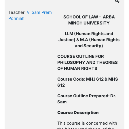
Teacher:
V. Sam Prem
SCHOOL OF LAW - ARBA
Ponniah
MINCH UNIVERSITY
LLM (Human Rights and
Justice) & M.A (Human Rights
and Security)
COURSE OUTLINE FOR
PHILOSOPHY AND THEORIES
OF HUMAN RIGHTS
Course Code: MHJ 612 & MHS
612
Course Outline Prepared: Dr.
Sam
Course Description
This course is concerned with