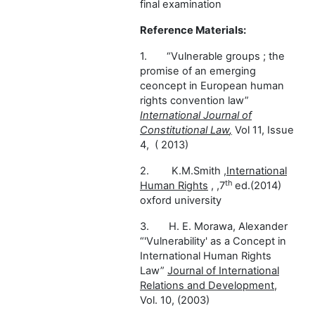
final examination
Reference Materials:
1.
“Vulnerable groups ; the
promise of an emerging
ceoncept in European human
rights convention law”
I
nternational Journal of
Constitutional Law
,
Vol 11, Issue
4, ( 2013)
2.
K.M.Smith ,
International
th
Human Rights
, ,7
ed.(2014)
oxford university
3.
H. E. Morawa, Alexander
“'Vulnerability' as a Concept in
International Human Rights
Law”
Journal of International
Relations and Development,
Vol. 10, (2003)