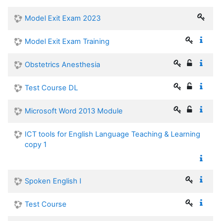
Model Exit Exam 2023
Model Exit Exam Training
Obstetrics Anesthesia
Test Course DL
Microsoft Word 2013 Module
ICT tools for English Language Teaching & Learning
copy 1
Spoken English I
Test Course