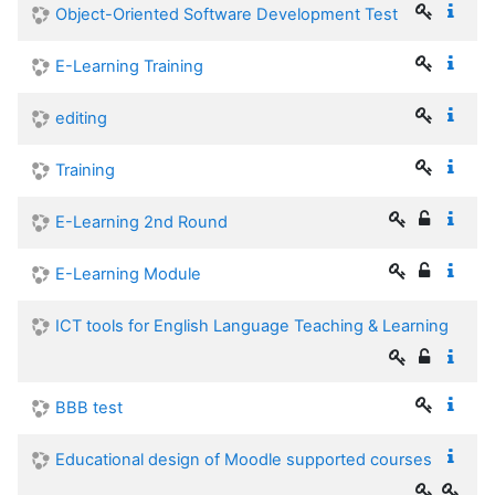
Object-Oriented Software Development Test
E-Learning Training
editing
Training
E-Learning 2nd Round
E-Learning Module
ICT tools for English Language Teaching & Learning
BBB test
Educational design of Moodle supported courses