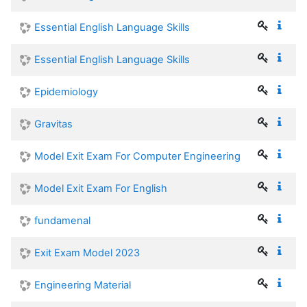
Essential English Language Skills
Essential English Language Skills
Epidemiology
Gravitas
Model Exit Exam For Computer Engineering
Model Exit Exam For English
fundamenal
Exit Exam Model 2023
Engineering Material