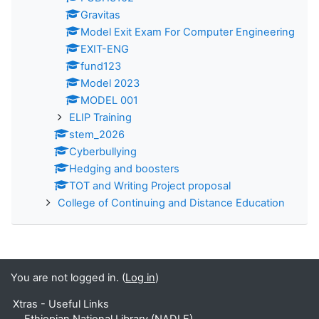
Gravitas
Model Exit Exam For Computer Engineering
EXIT-ENG
fund123
Model 2023
MODEL 001
ELIP Training
stem_2026
Cyberbullying
Hedging and boosters
TOT and Writing Project proposal
College of Continuing and Distance Education
You are not logged in. (
Log in
)
Xtras - Useful Links