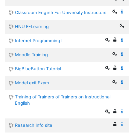
Classroom English For University Instructors
HNU E-Learning
Internet Programming I
Moodle Training
BigBlueButton Tutorial
Model exit Exam
Training of Trainers of Trainers on Instructional
English
Research Info site