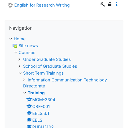
English for Research Writing
Skip Navigation
Navigation
Home
Site news
Courses
Under Graduate Studies
School of Graduate Studies
Short Term Trainings
Information Communication Technology
Directorate
Training
MGM-3304
CBE-001
EELS.S.T
EELS
PUBH3102