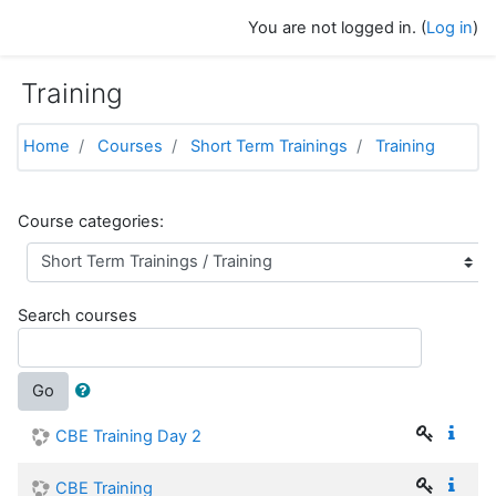
Skip to main content
You are not logged in. (
Log in
)
Training
Home
Courses
Short Term Trainings
Training
Course categories:
Search courses
Go
CBE Training Day 2
CBE Training