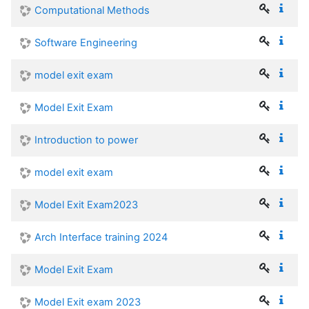
Computational Methods
Software Engineering
model exit exam
Model Exit Exam
Introduction to power
model exit exam
Model Exit Exam2023
Arch Interface training 2024
Model Exit Exam
Model Exit exam 2023