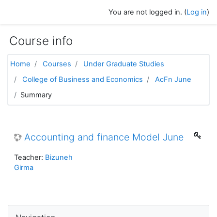
Skip to main content
You are not logged in. (
Log in
)
Course info
Home
Courses
Under Graduate Studies
College of Business and Economics
AcFn June
Summary
Accounting and finance Model June
Teacher:
Bizuneh
Girma
Skip Navigation