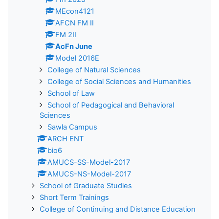
MEcon4121
AFCN FM II
FM 2II
AcFn June
Model 2016E
College of Natural Sciences
College of Social Sciences and Humanities
School of Law
School of Pedagogical and Behavioral
Sciences
Sawla Campus
ARCH ENT
bio6
AMUCS-SS-Model-2017
AMUCS-NS-Model-2017
School of Graduate Studies
Short Term Trainings
College of Continuing and Distance Education