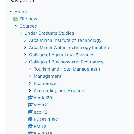
Navigation
Home
Site news
Courses
Under Graduate Studies
Arba Minch Institute of Technology
Arba Minch Water Technology Institute
College of Agricultural Sciences
College of Business and Economics
Tourism and Hotel Management
Management
Economics
Accounting and Finance
model20
econ21
eco 12
ECON 4092
FMI12
Fm 2025