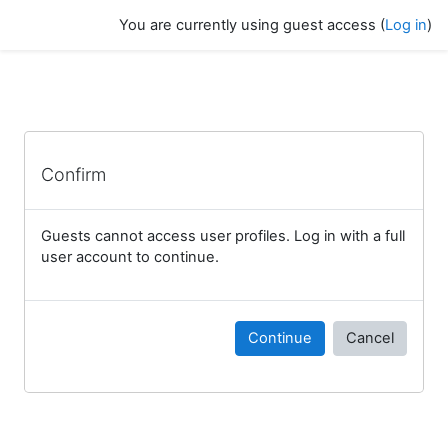
Skip to main content
You are currently using guest access (
Log in
)
Confirm
Guests cannot access user profiles. Log in with a full
user account to continue.
Continue
Cancel