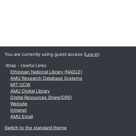
You are currently using guest access (
Log in
)
Xtras - Useful Links
Ethiopian National Library (NADLE)
AMU Research Database Systems
MIT OCW
AMU Digital Library
Digital Resources Share(DRS)
Website
Intranet
AMU Email
Switch to the standard theme