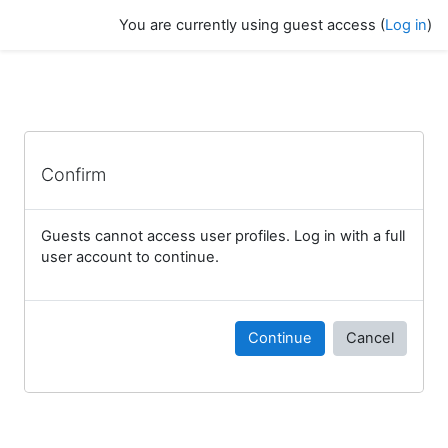
Skip to main content
You are currently using guest access (
Log in
)
Confirm
Guests cannot access user profiles. Log in with a full
user account to continue.
Continue
Cancel