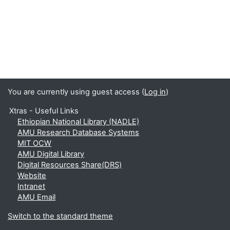
You are currently using guest access (
Log in
)
Xtras - Useful Links
Ethiopian National Library (NADLE)
AMU Research Database Systems
MIT OCW
AMU Digital Library
Digital Resources Share(DRS)
Website
Intranet
AMU Email
Switch to the standard theme