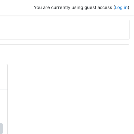
You are currently using guest access (
Log in
)