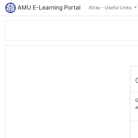
Skip to main content
AMU E-Learning Portal
Xtras - Useful Links
G
a