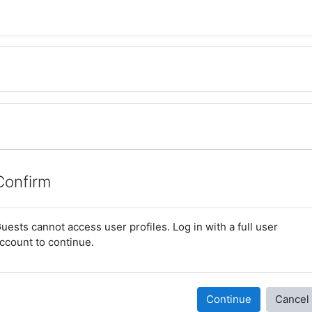
Confirm
uests cannot access user profiles. Log in with a full user
ccount to continue.
Continue
Cancel