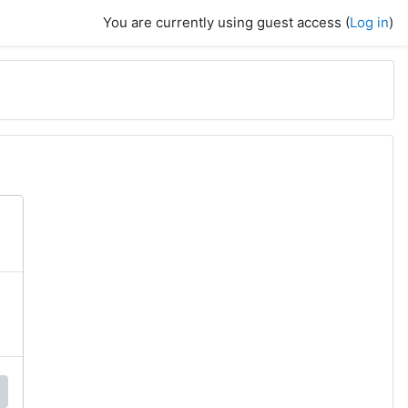
You are currently using guest access (
Log in
)