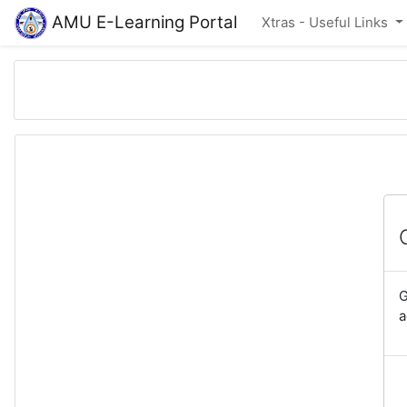
Skip to main content
AMU E-Learning Portal
Xtras - Useful Links
G
a