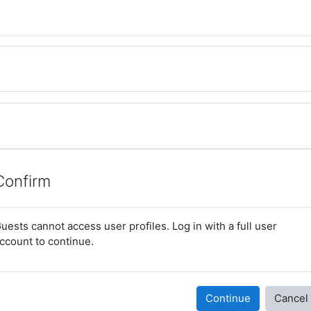
Confirm
uests cannot access user profiles. Log in with a full user
ccount to continue.
Continue
Cancel