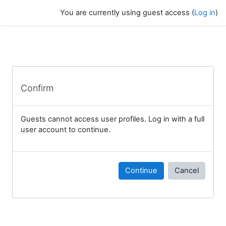
Skip to main content
You are currently using guest access (
Log in
)
Confirm
Guests cannot access user profiles. Log in with a full
user account to continue.
Continue
Cancel