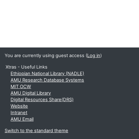
You are currently using guest access (
Log in
)
Xtras - Useful Links
Ethiopian National Library (NADLE)
AMU Research Database Systems
MIT OCW
AMU Digital Library
Digital Resources Share(DRS)
Website
Intranet
AMU Email
Switch to the standard theme