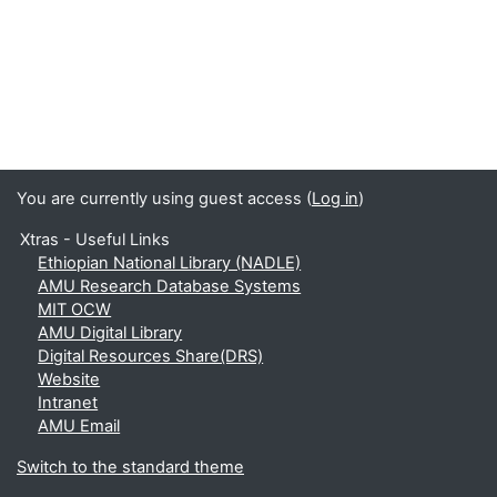
You are currently using guest access (
Log in
)
Xtras - Useful Links
Ethiopian National Library (NADLE)
AMU Research Database Systems
MIT OCW
AMU Digital Library
Digital Resources Share(DRS)
Website
Intranet
AMU Email
Switch to the standard theme