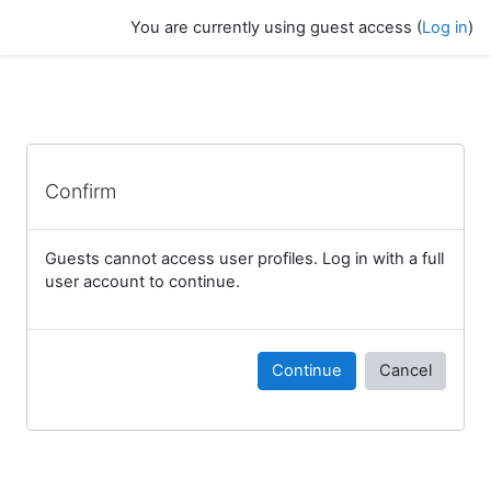
Skip to main content
You are currently using guest access (
Log in
)
Confirm
Guests cannot access user profiles. Log in with a full
user account to continue.
Continue
Cancel